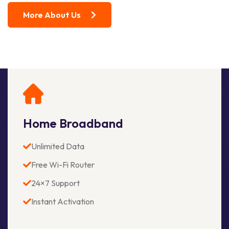
More About Us
Home Broadband
Unlimited Data
Free Wi-Fi Router
24×7 Support
Instant Activation