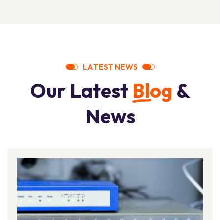
L
A
T
E
S
T
N
E
W
S
O
u
r
L
a
t
e
s
t
B
l
o
g
&
N
e
w
s