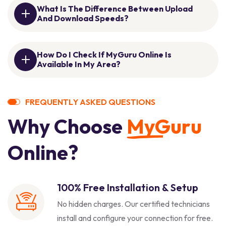
What Is The Difference Between Upload
And Download Speeds?
How Do I Check If MyGuru Online Is
Available In My Area?
F
R
E
Q
U
E
N
T
L
Y
A
S
K
E
D
Q
U
E
S
T
I
O
N
S
W
h
y
C
h
o
o
s
e
M
y
G
u
r
u
O
n
l
i
n
e
?
100% Free Installation & Setup
No hidden charges. Our certified technicians
install and configure your connection for free.