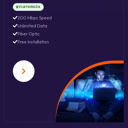
VIJAYAWADA
200 Mbps Speed
Unlimited Data
Fiber Optic
Free Installation