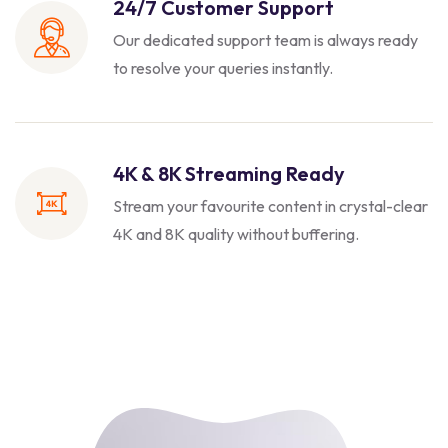
24/7 Customer Support
Our dedicated support team is always
ready
to resolve your queries instantly.
4K & 8K Streaming Ready
Stream your favourite content in crystal-clear
4K and 8K quality without buffering.