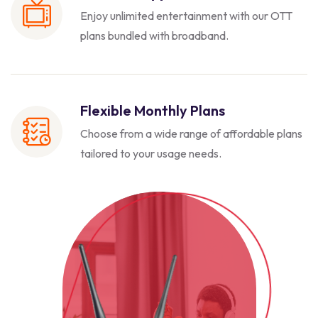
Enjoy unlimited entertainment with our
OTT
plans bundled with broadband.
Flexible Monthly Plans
Choose from a wide range of affordable
plans
tailored to your usage needs.