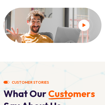
C
U
S
T
O
M
E
R
S
T
O
R
I
E
S
W
h
a
t
O
u
r
C
u
s
t
o
m
e
r
s