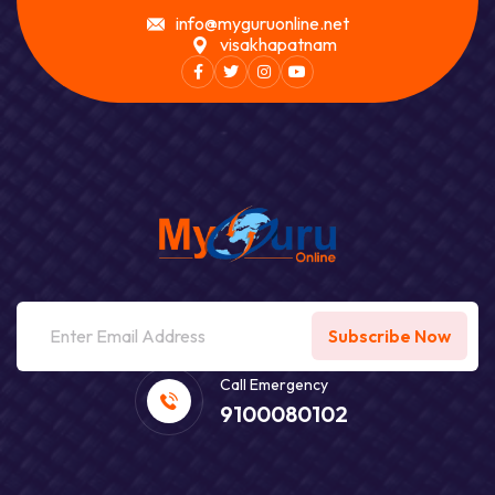
info@myguruonline.net
visakhapatnam
Facebook
Twitter
Instagram
Youtube
Subscribe Now
Call Emergency
9100080102