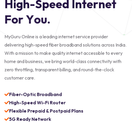
H
i
g
h
-
S
p
e
e
d
I
n
t
e
r
n
e
t
F
o
r
Y
o
u
.
MyGuru Online is a leading internet service provider
delivering high-speed fiber broadband solutions across India.
With a mission to make quality internet accessible to every
home and business, we bring world-class connectivity with
zero throttling, transparent billing, and round-the-clock
customer care.
Fiber-Optic Broadband
High-Speed Wi-Fi Router
Flexible Prepaid & Postpaid Plans
5G Ready Network