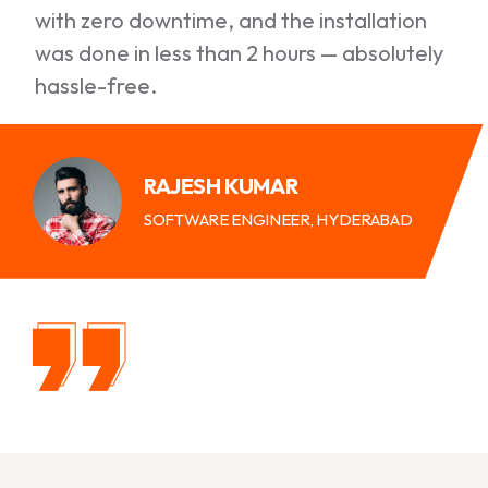
with zero downtime, and the installation
was done in less than 2 hours — absolutely
hassle-free.
RAJESH KUMAR
SOFTWARE ENGINEER, HYDERABAD