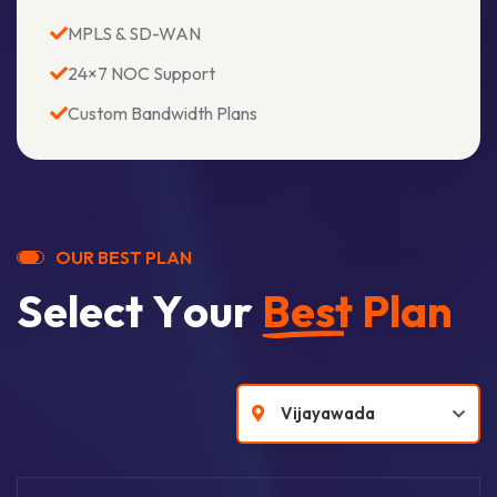
MPLS & SD-WAN
24×7 NOC Support
Custom Bandwidth Plans
O
U
R
B
E
S
T
P
L
A
N
S
e
l
e
c
t
Y
o
u
r
B
e
s
t
P
l
a
n