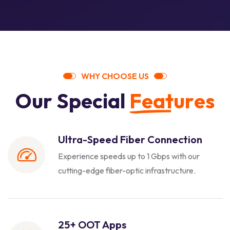
W
H
Y
C
H
O
O
S
E
U
S
O
u
r
S
p
e
c
i
a
l
F
e
a
t
u
r
e
s
Ultra-Speed Fiber Connection
Experience speeds up to 1 Gbps with our
cutting-edge fiber-optic infrastructure.
25+ OOT Apps