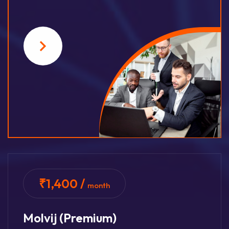
₹1,400 /
month
Molvij (premium)