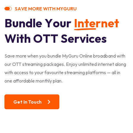
S
A
V
E
M
O
R
E
W
I
T
H
M
Y
G
U
R
U
B
u
n
d
l
e
Y
o
u
r
I
n
t
e
r
n
e
t
W
i
t
h
O
T
T
S
e
r
v
i
c
e
s
Save more when you bundle MyGuru Online broadband with
our OTT streaming packages. Enjoy unlimited internet along
with access to your favourite streaming platforms — all in
one affordable monthly plan.
Get In Touch