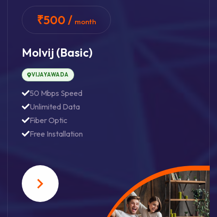
₹500 /
month
Molvij (basic)
VIJAYAWADA
50 Mbps Speed
Unlimited Data
Fiber Optic
Free Installation