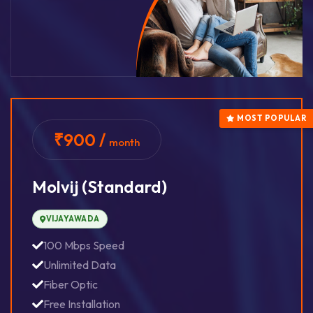
MOST POPULAR
₹900 /
month
Molvij (standard)
VIJAYAWADA
100 Mbps Speed
Unlimited Data
Fiber Optic
Free Installation