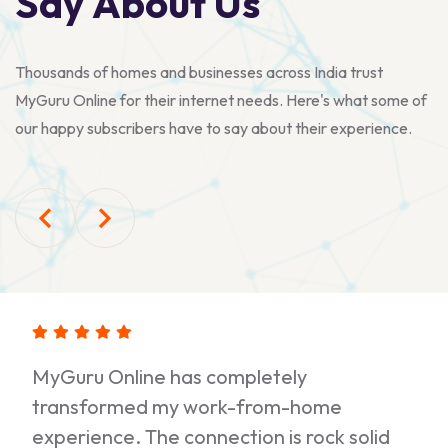
S
a
y
A
b
o
u
t
U
s
Thousands of homes and businesses across India trust
MyGuru Online for their internet needs. Here's what some of
our happy subscribers have to say about their experience.
MyGuru Online has completely
transformed my work-from-home
experience. The connection is rock solid