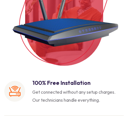
100% Free Installation
Get connected without any setup charges.
Our technicians handle everything.