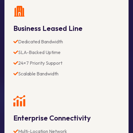
Business Leased Line
Dedicated Bandwidth
SLA-Backed Uptime
24×7 Priority Support
Scalable Bandwidth
Enterprise Connectivity
Multi-Location Network