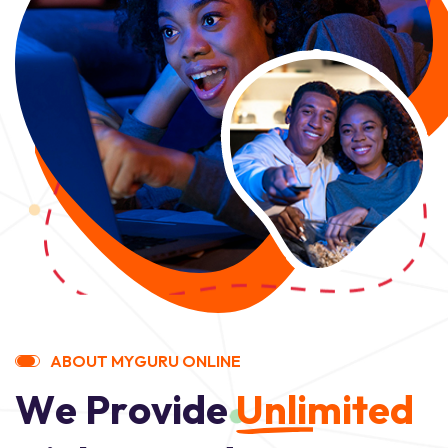
A
B
O
U
T
M
Y
G
U
R
U
O
N
L
I
N
E
W
e
P
r
o
v
i
d
e
U
n
l
i
m
i
t
e
d