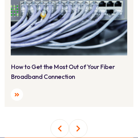
How to Get the Most Out of Your Fiber
Broadband Connection