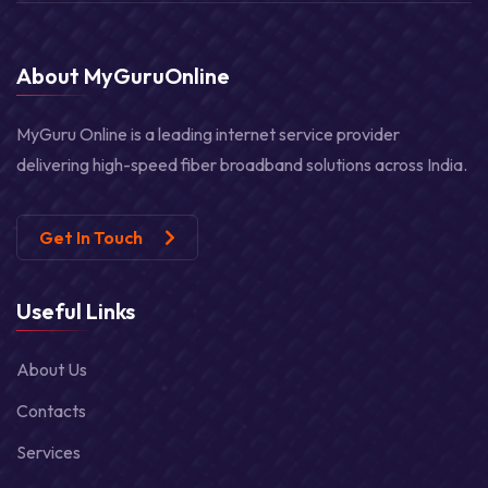
About MyGuruOnline
MyGuru Online is a leading internet service provider
delivering high-speed fiber broadband solutions across India.
Get In Touch
Useful Links
About Us
Contacts
Services