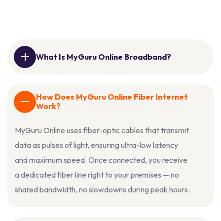
What Is MyGuru Online Broadband?
How Does MyGuru Online Fiber Internet
Work?
MyGuru Online uses fiber-optic cables that transmit
data as pulses of light, ensuring ultra-low latency
and maximum speed. Once connected, you receive
a dedicated fiber line right to your premises — no
shared bandwidth, no slowdowns during peak hours.